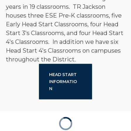
years in 19 classrooms.  TR Jackson 
houses three ESE Pre-K classrooms, five 
Early Head Start Classrooms, four Head 
Start 3's Classrooms, and four Head Start 
4's Classrooms.  In addition we have six 
Head Start 4's Classrooms on campuses 
throughout the District.
HEAD START
INFORMATIO
N