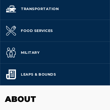
TRANSPORTATION
FOOD SERVICES
MILITARY
LEAPS & BOUNDS
ABOUT