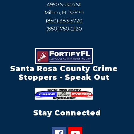
4950 Susan St
Milton, FL 32570
(850) 983-5720
(850) 750-2120
Santa Rosa County Crime
Stoppers - Speak Out
Stay Connected