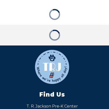
Find Us
T. R. Jackson Pre-K Center