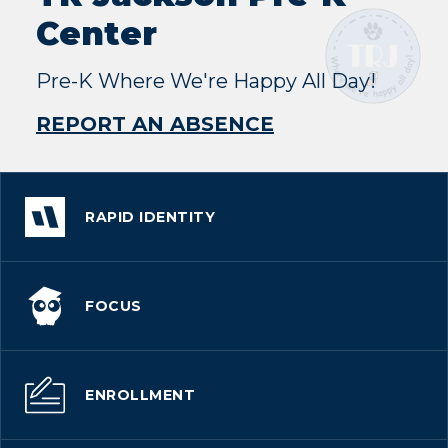
Center
Pre-K Where We're Happy All Day!
REPORT AN ABSENCE
RAPID IDENTITY
FOCUS
ENROLLMENT