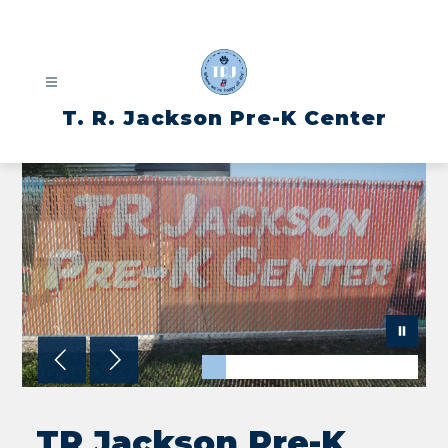
Skip
to
content
T. R. Jackson Pre-K Center
TR Jackson Pre-K