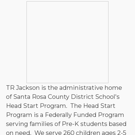
TR Jackson is the administrative home 
of Santa Rosa County District School's 
Head Start Program.  The Head Start 
Program is a Federally Funded Program 
serving families of Pre-K students based 
on need.  We serve 260 children ages 2-5 